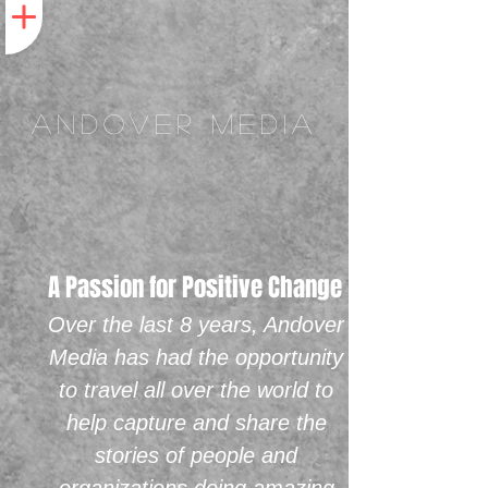
ANDOVER MEDIA
A Passion for Positive Change
Over the last 8 years, Andover
Media has had the opportunity
to travel all over the world to
help capture and share the
stories of people and